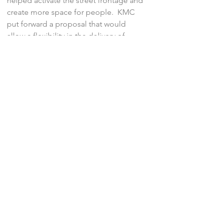
helped activate the street frontage and
create more space for people. KMC
put forward a proposal that would
allow a flexibility in the delivery of
active travel measures, ensuring that
the finial contributions sought by the
authorities benefit the development to
the fullest.
At Planning Committee, the Chair
described the scheme as “
as good as
it gets for this type of building
”.
‹ Previous
Next ›
© KMC Transport Planning, 2026.
All rights reserved.
Privacy
.