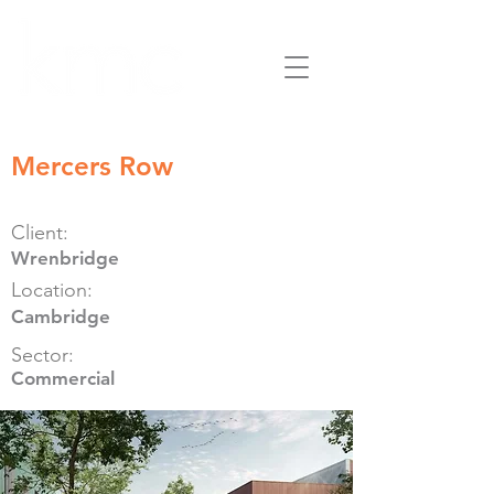
Mercers Row
Client:
Wrenbridge
Location:
Cambridge
Sector:
Commercial