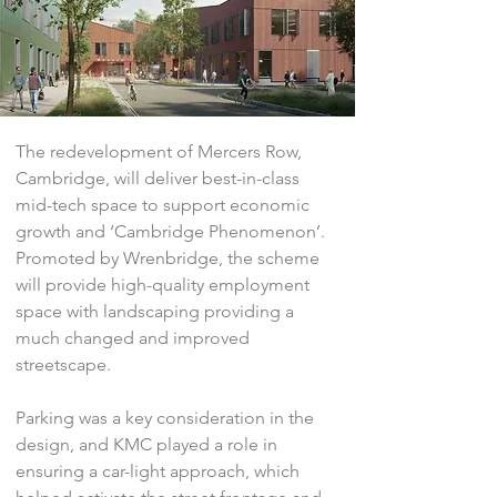
The redevelopment of Mercers Row,
Cambridge, will deliver best-in-class
mid-tech space to support economic
growth and ‘Cambridge Phenomenon’.
Promoted by Wrenbridge, the scheme
will provide high-quality employment
space with landscaping providing a
much changed and improved
streetscape.
Parking was a key consideration in the
design, and KMC played a role in
ensuring a car-light approach, which