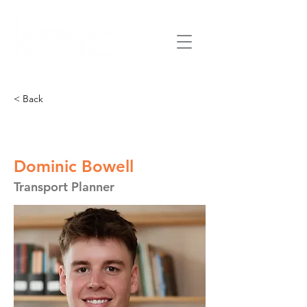
< Back
Dominic Bowell
Transport Planner