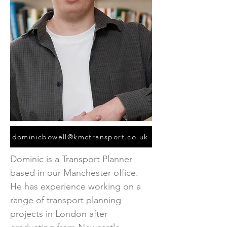
dominicbowell@kmctransport.co.uk
Dominic is a Transport Planner
based in our Manchester office.
He has experience working on a
range of transport planning
projects in London after