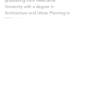
graduating from Newcastle
University with a degree in
Architecture and Urban Planning in
2023. He has experience in a range
of schemes of different scales,
working in both the private and
public sector.
Outside of KMC, Dominic enjoys
travelling, listening to and playing
music, as well as being an avid
Liverpool fan.
Previous
Next
© KMC Transport Planning, 2026.
All rights reserved.
Privacy
.